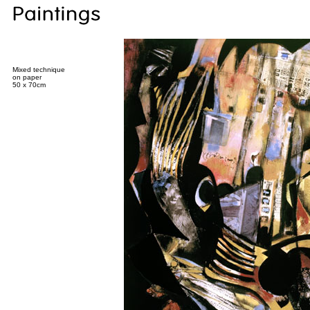
Mixed technique
on paper
50 x 70cm