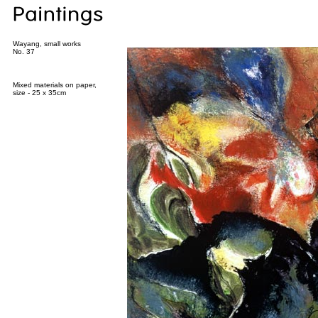
Wayang, small works
No. 37
Mixed materials on paper,
size - 25 x 35cm