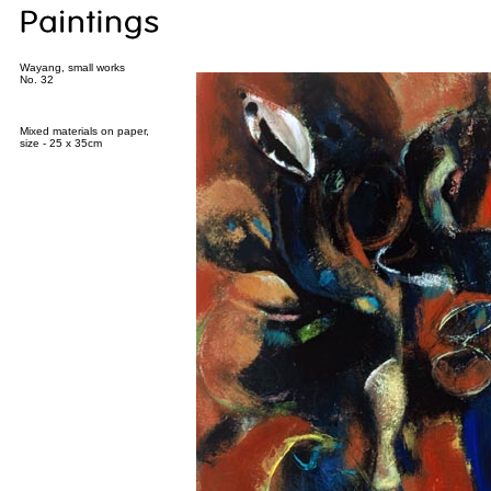
Wayang, small works
No. 32
Mixed materials on paper,
size - 25 x 35cm