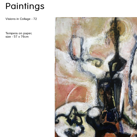
Visions in Collage - 72
Tempera on paper,
size - 57 x 76cm