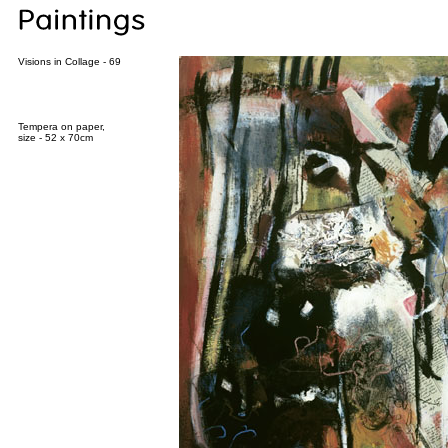
Visions in Collage - 69
Tempera on paper,
size - 52 x 70cm