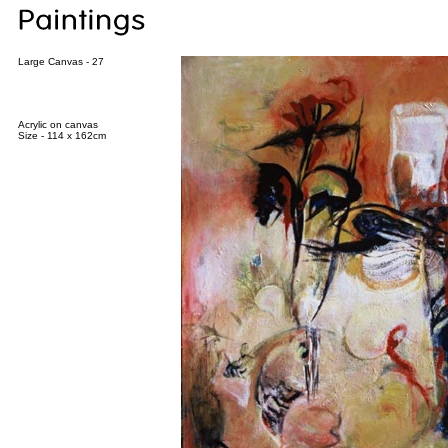
Large Canvas - 27
Acrylic on canvas
Size - 114 x 162cm