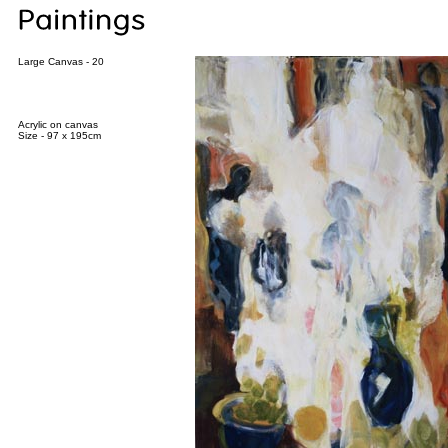
Large Canvas - 20
Acrylic on canvas
Size - 97 x 195cm